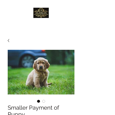
Smaller Payment of
Puppy