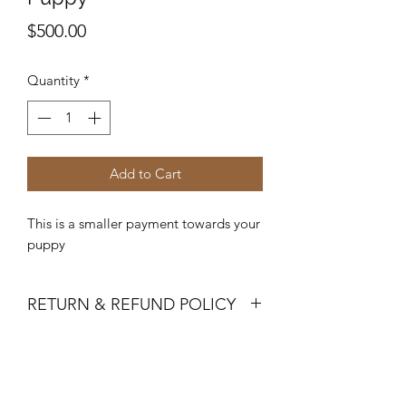
Price
$500.00
Quantity
*
Add to Cart
This is a smaller payment towards your
puppy
RETURN & REFUND POLICY
Deposits are not refundable once
puppy is choosen.
A 72-hour warranty against genetic