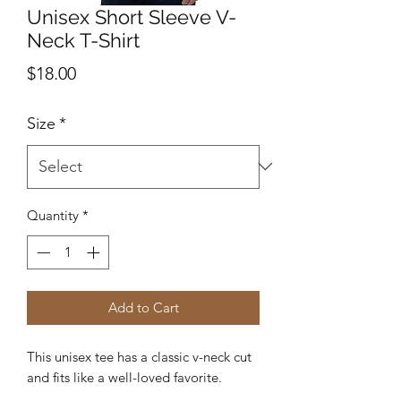
Unisex Short Sleeve V-
Neck T-Shirt
Price
$18.00
Size
*
Quantity
*
Add to Cart
This unisex tee has a classic v-neck cut 