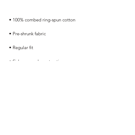
• Coverstitched v-neck and hemmed 
• Blank product sourced from 
Nicaragua, Honduras, Guatemala, or 